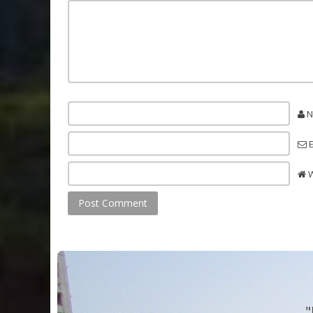
N
E
W
"