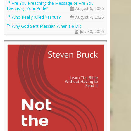
Are You Preaching the Message or Are You
Exercising Your Pride?
August 6, 2026
Who Really Killed Yeshua?
August 4, 2026
Why God Sent Messiah When He Did
July 30, 2026