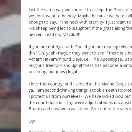
Just the same way we choose to accept the Grace of Go
we don’t want to be holy. Maybe because we hated al
enough to say, “The heck with eternity- I just want t
like sheep being led to slaughter. If the grass along th
heaven. Lead on, Macduff!”
If you are not right with God, if you are reading this 
this? Oh, yeah- maybe they want to see if there is a be
Acharit HaYamim (End Days, i.e., The Apocalypse, Baby!!
religious freedom and uprightness has become a sinful
occurring, but (now) legal.
I love this country, and I served in the Marine Corps to 
ya, I am second-thinking things. I took an oath to pro
I protect us from ourselves? We have kicked God o
the courthouse building were adjudicated as unconstit
Board) and now we have kicked God out of the very in
Oy!
Steven R. Bruck
A Drash to Start the Day
Bible
,
ga