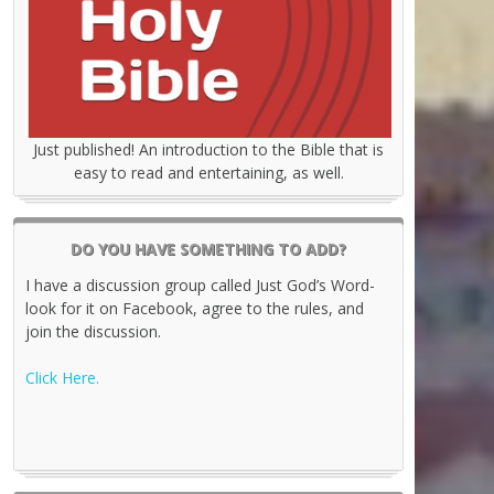
Just published! An introduction to the Bible that is
easy to read and entertaining, as well.
DO YOU HAVE SOMETHING TO ADD?
I have a discussion group called Just God’s Word-
look for it on Facebook, agree to the rules, and
join the discussion.
Click Here.