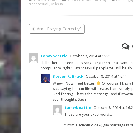
transsexual
,
yehsua
Am I Praying Correctly?
tomwbeattie
October 8, 2014 at 15:21
Hello there. It seems a strange argument that same se
compulsory, right? Heterosexual people will still be ab
Steven R. Bruck
October 8, 2014 at 16:11
Whew!! Now I feel better.
Of course I know h
was saying human life will cease. I am simply 
God-fearing. That is the message, and if it wasn
your thoughts. Steve
tomwbeattie
October 8, 2014 at 16:
These are your exact words:
“From a scientific view, gay marriage is p