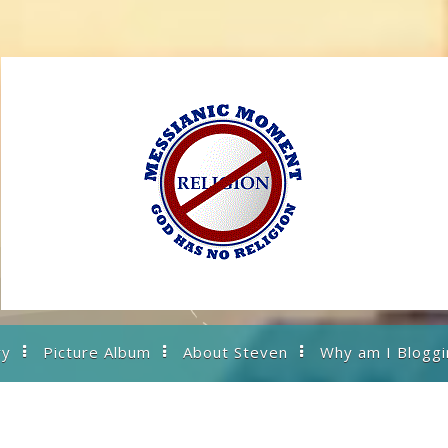
ry
Picture Album
About Steven
Why am I Bloggi