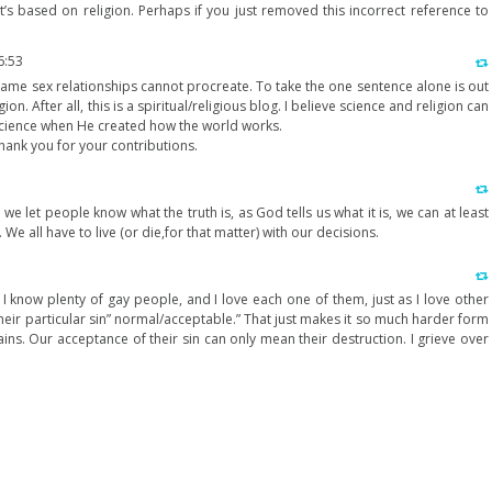
t’s based on religion. Perhaps if you just removed this incorrect reference to
m
6:53
 same sex relationships cannot procreate. To take the one sentence alone is out
gion. After all, this is a spiritual/religious blog. I believe science and religion can
cience when He created how the world works.
hank you for your contributions.
e let people know what the truth is, as God tells us what it is, we can at least
We all have to live (or die,for that matter) with our decisions.
I know plenty of gay people, and I love each one of them, just as I love other
heir particular sin” normal/acceptable.” That just makes it so much harder form
ains. Our acceptance of their sin can only mean their destruction. I grieve over