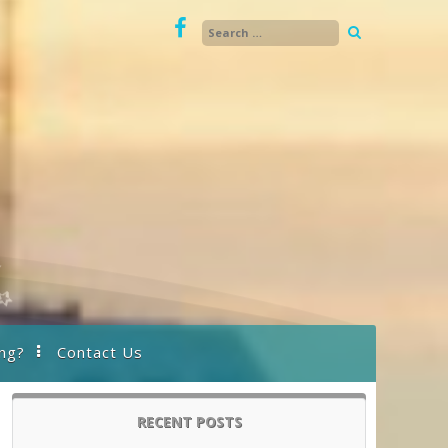
ng?
Contact Us
RECENT POSTS