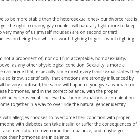
ove to be more stable than the heterosexual ones- our divorce rate is
o get the right to marry, gay couples will naturally fight more to keep
so very many of us (myself included) are on second or third
 lesson being: that which is worth fighting to get is worth fighting
m not a proponent of, nor do I find acceptable, homosexuality. I
bove, as any other physiological condition. Sexuality is more a
e can argue that, especially since most every transsexual states they
also know, scientifically, that emotions are strongly influenced by
l be very confused; the same will happen if you give a woman too
se hormones, and in the correct balance, with the proper
uld be heterosexual. I believe that homosexuality is a combination
me together in a way to over-ride the natural gender identity.
one with allergies chooses to overcome their condition with proper
someone with diabetes can take insulin or suffer the consequences of
el or take medication to overcome the imbalance, and maybe go
nce their hormones are in balance.