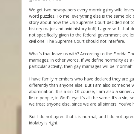
Parashot Drashim
Prayer
We get two newspapers every morning (my wife loves t
word puzzles. To me, everything else is the same old d
The Good News About
Messianic 101
the Messiah for Jews
story about how the US Supreme Court decided not to d
Jews and Jesus
history major and avid history buff, I agree with that d
Not the Holy Bible
not specifically given to the federal government are lef
Teaching Series
civil one. The Supreme Court should not interfere.
What’s that leave us with? According to the Florida To
marriages; in other words, if we define normality as a
particular activity, then gay marriages will be “normal” 
I have family members who have declared they are gay,
differently than anyone else. But I am also someone 
abomination. It is a sin. Of course, I am also a sinner
lie to people, in God’s eye it’s all the same. It’s a sin,
we treat anyone else, since we are all sinners. You’ve h
But I do not agree that it is normal, and I do not agree 
idolatry is right.