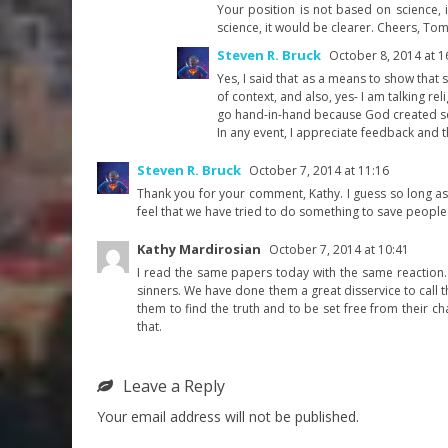
Your position is not based on science, i
science, it would be clearer. Cheers, To
Steven R. Bruck
October 8, 2014 at 1
Yes, I said that as a means to show that
of context, and also, yes- I am talking reli
go hand-in-hand because God created s
In any event, I appreciate feedback and t
Steven R. Bruck
October 7, 2014 at 11:16
Thank you for your comment, Kathy. I guess so long as w
feel that we have tried to do something to save people. 
Kathy Mardirosian
October 7, 2014 at 10:41
I read the same papers today with the same reaction. 
sinners. We have done them a great disservice to call t
them to find the truth and to be set free from their ch
that.
Leave a Reply
Your email address will not be published.