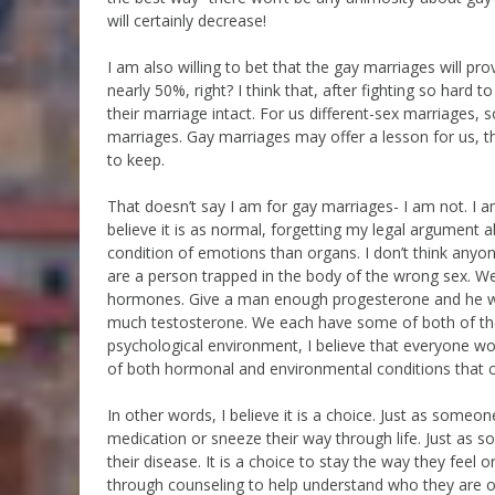
will certainly decrease!
I am also willing to bet that the gay marriages will pr
nearly 50%, right? I think that, after fighting so hard t
their marriage intact. For us different-sex marriages, 
marriages. Gay marriages may offer a lesson for us, the
to keep.
That doesn’t say I am for gay marriages- I am not. I a
believe it is as normal, forgetting my legal argument a
condition of emotions than organs. I don’t think anyon
are a person trapped in the body of the wrong sex. We 
hormones. Give a man enough progesterone and he wil
much testosterone. We each have some of both of the
psychological environment, I believe that everyone wo
of both hormonal and environmental conditions that co
In other words, I believe it is a choice. Just as some
medication or sneeze their way through life. Just as 
their disease. It is a choice to stay the way they fe
through counseling to help understand who they are o