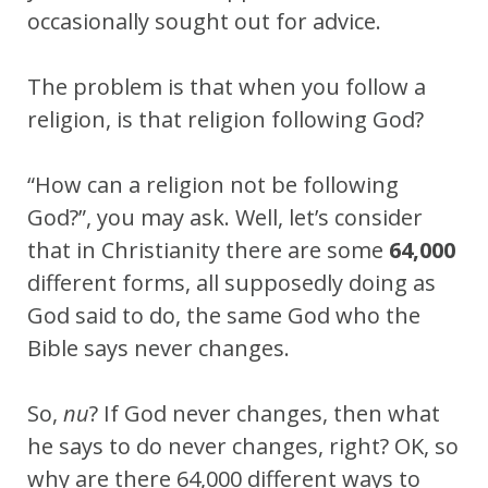
occasionally sought out for advice.
The problem is that when you follow a
religion, is that religion following God?
“How can a religion not be following
God?”, you may ask. Well, let’s consider
that in Christianity there are some
64,000
different forms, all supposedly doing as
God said to do, the same God who the
Bible says never changes.
So,
nu
? If God never changes, then what
he says to do never changes, right? OK, so
why are there 64,000 different ways to