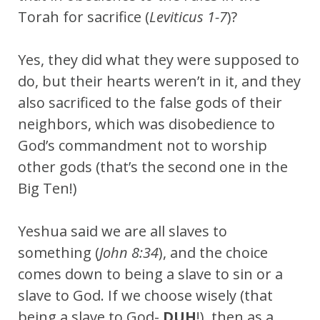
Torah for sacrifice (
Leviticus 1-7
)?
Yes, they did what they were supposed to
do, but their hearts weren’t in it, and they
also sacrificed to the false gods of their
neighbors, which was disobedience to
God’s commandment not to worship
other gods (that’s the second one in the
Big Ten!)
Yeshua said we are all slaves to
something (
John 8:34
), and the choice
comes down to being a slave to sin or a
slave to God. If we choose wisely (that
being a slave to God-
DUH
!), then as a