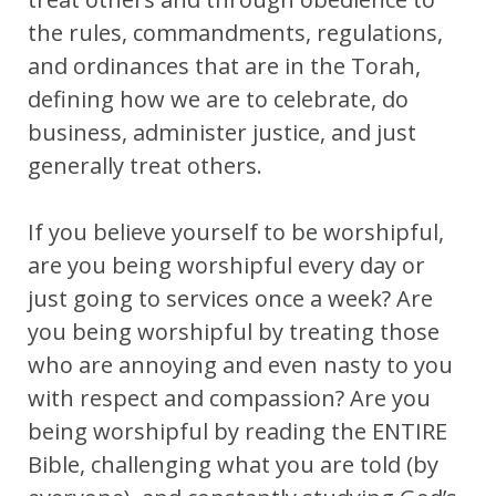
the rules, commandments, regulations,
and ordinances that are in the Torah,
defining how we are to celebrate, do
business, administer justice, and just
generally treat others.
If you believe yourself to be worshipful,
are you being worshipful every day or
just going to services once a week? Are
you being worshipful by treating those
who are annoying and even nasty to you
with respect and compassion? Are you
being worshipful by reading the ENTIRE
Bible, challenging what you are told (by