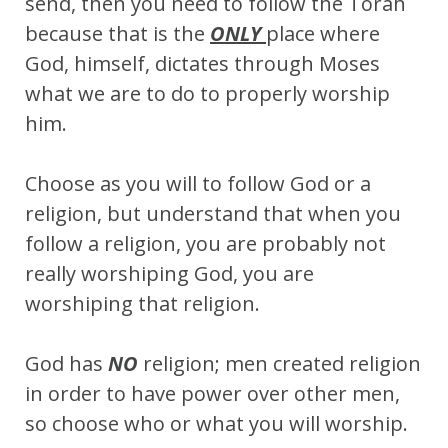
send, then you need to follow the Torah
because that is the
ONLY
place where
God, himself, dictates through Moses
what we are to do to properly worship
him.
Choose as you will to follow God or a
religion, but understand that when you
follow a religion, you are probably not
really worshiping God, you are
worshiping that religion.
God has
NO
religion; men created religion
in order to have power over other men,
so choose who or what you will worship.