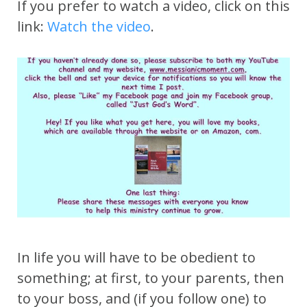
If you prefer to watch a video, click on this
link:
Watch the video
.
In life you will have to be obedient to
something; at first, to your parents, then
to your boss, and (if you follow one) to