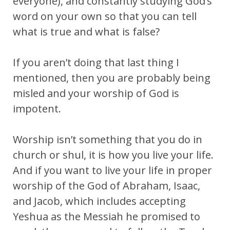
everyone), and constantly studying God’s
word on your own so that you can tell
what is true and what is false?
If you aren’t doing that last thing I
mentioned, then you are probably being
misled and your worship of God is
impotent.
Worship isn’t something that you do in
church or shul, it is how you live your life.
And if you want to live your life in proper
worship of the God of Abraham, Isaac,
and Jacob, which includes accepting
Yeshua as the Messiah he promised to