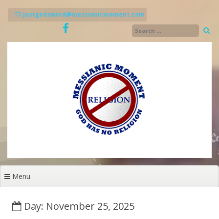
Skip
to
justgodsword@messianicmoment.com
content
Menu
Day: November 25, 2025