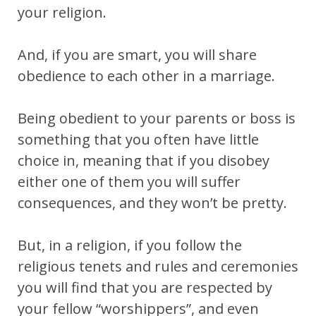
your religion.
And, if you are smart, you will share
obedience to each other in a marriage.
Being obedient to your parents or boss is
something that you often have little
choice in, meaning that if you disobey
either one of them you will suffer
consequences, and they won’t be pretty.
But, in a religion, if you follow the
religious tenets and rules and ceremonies
you will find that you are respected by
your fellow “worshippers”, and even