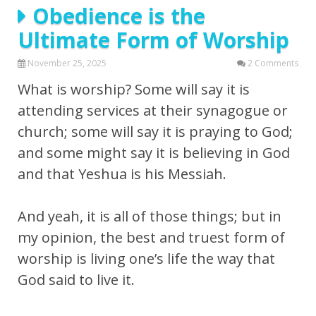
Obedience is the
Ultimate Form of Worship
November 25, 2025
2 Comments
What is worship? Some will say it is
attending services at their synagogue or
church; some will say it is praying to God;
and some might say it is believing in God
and that Yeshua is his Messiah.
And yeah, it is all of those things; but in
my opinion, the best and truest form of
worship is living one’s life the way that
God said to live it.