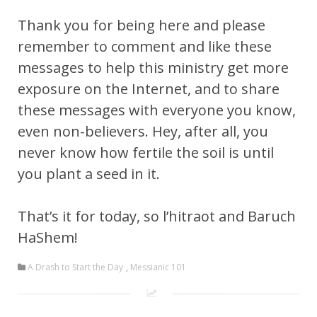
Thank you for being here and please
remember to comment and like these
messages to help this ministry get more
exposure on the Internet, and to share
these messages with everyone you know,
even non-believers. Hey, after all, you
never know how fertile the soil is until
you plant a seed in it.
That’s it for today, so l’hitraot and Baruch
HaShem!
A Drash to Start the Day
,
Messianic 101