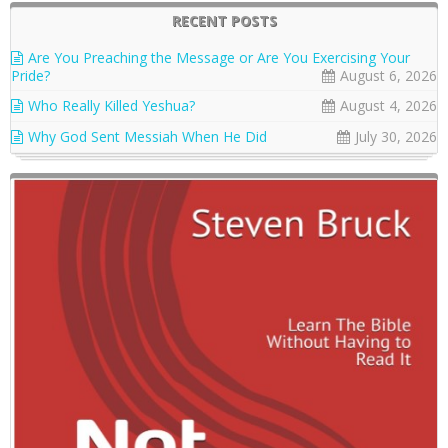
RECENT POSTS
Are You Preaching the Message or Are You Exercising Your
Pride?
August 6, 2026
Who Really Killed Yeshua?
August 4, 2026
Why God Sent Messiah When He Did
July 30, 2026