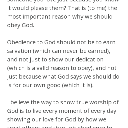
it would please them? That is (to me) the
most important reason why we should
obey God.
Obedience to God should not be to earn
salvation (which can never be earned),
and not just to show our dedication
(which is a valid reason to obey), and not
just because what God says we should do
is for our own good (which it is).
I believe the way to show true worship of
God is to live every moment of every day
showing our love for God by how we
treat others and through obedience to