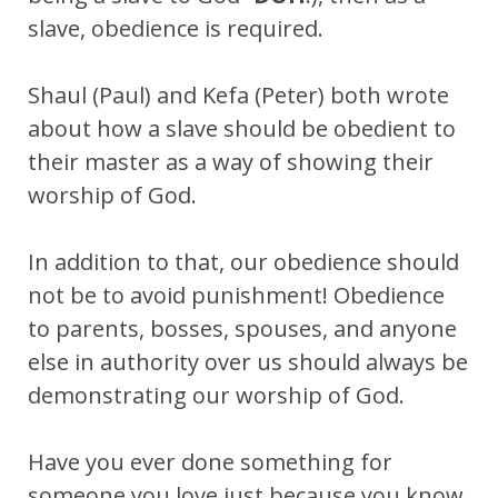
slave, obedience is required.
Shaul (Paul) and Kefa (Peter) both wrote
about how a slave should be obedient to
their master as a way of showing their
worship of God.
In addition to that, our obedience should
not be to avoid punishment! Obedience
to parents, bosses, spouses, and anyone
else in authority over us should always be
demonstrating our worship of God.
Have you ever done something for
someone you love just because you know