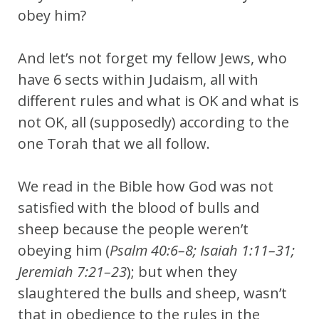
obey him?
And let’s not forget my fellow Jews, who
have 6 sects within Judaism, all with
different rules and what is OK and what is
not OK, all (supposedly) according to the
one Torah that we all follow.
We read in the Bible how God was not
satisfied with the blood of bulls and
sheep because the people weren’t
obeying him (
Psalm 40:6–8; Isaiah 1:11–31;
Jeremiah 7:21–23
); but when they
slaughtered the bulls and sheep, wasn’t
that in obedience to the rules in the