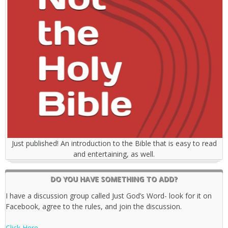
Just published! An introduction to the Bible that is easy to read
and entertaining, as well.
DO YOU HAVE SOMETHING TO ADD?
I have a discussion group called Just God’s Word- look for it on
Facebook, agree to the rules, and join the discussion.
Click Here.