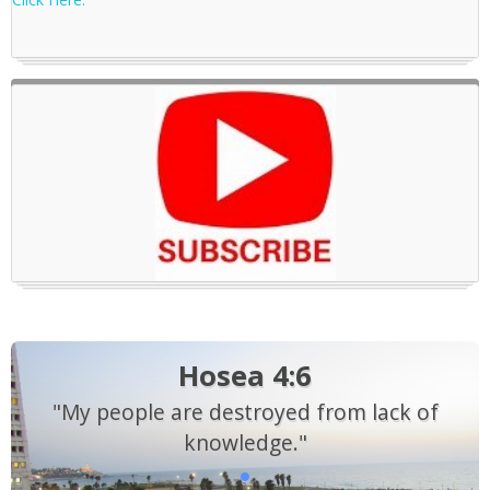
Hosea 4:6
"My people are destroyed from lack of
knowledge."